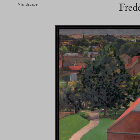
^ landscape