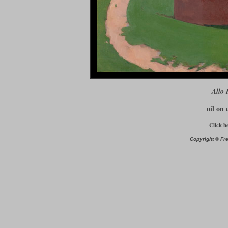
Allo 
oil on 
Click h
Copyright © Fre