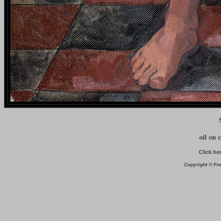
oil on 
Click he
Copyright © Fre