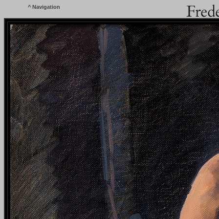
^
Navigation