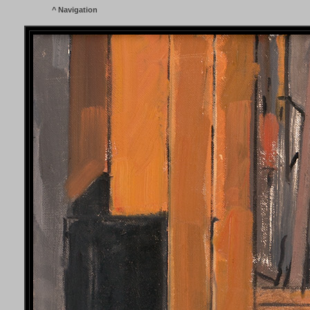
^
Navigation