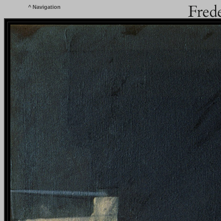
^
Navigation