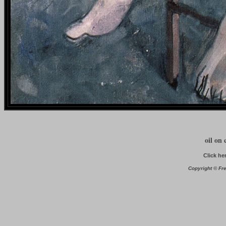
oil on 
Click he
Copyright © Fre