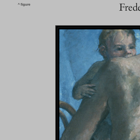
^ figure