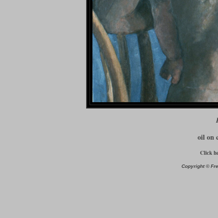
oil on 
Click h
Copyright © Fre