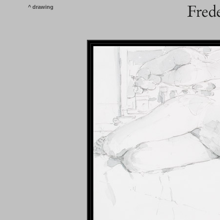
^ drawing