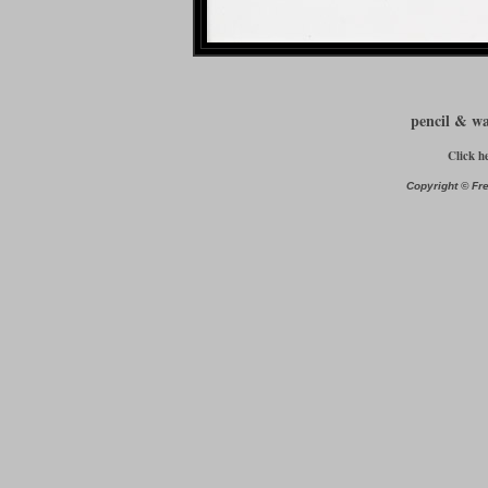
pencil & w
Click h
Copyright © Fre